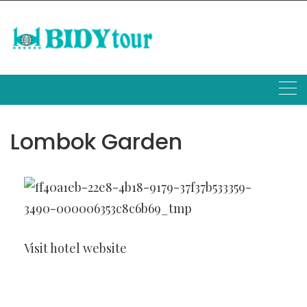
Skip
to
content
Lombok Garden
Visit hotel website