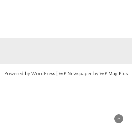
Powered by
WordPress
|
WP Newspaper by WP Mag Plus